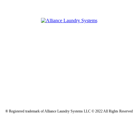
® Registered trademark of Alliance Laundry Systems LLC © 2022 All Rights Reserved