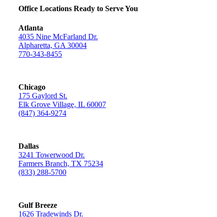
Office Locations Ready to Serve You
Atlanta
4035 Nine McFarland Dr.
Alpharetta, GA 30004
770-343-8455
Chicago
175 Gaylord St.
Elk Grove Village, IL 60007
(847) 364-9274
Dallas
3241 Towerwood Dr.
Farmers Branch, TX 75234
(833) 288-5700
Gulf Breeze
1626 Tradewinds Dr.