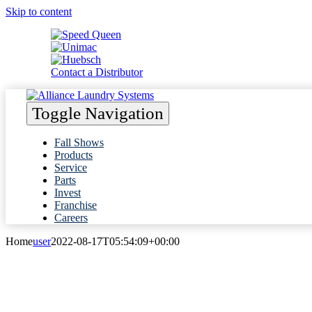
Skip to content
Contact a Distributor
Toggle Navigation
Fall Shows
Products
Service
Parts
Invest
Franchise
Careers
Home
user
2022-08-17T05:54:09+00:00