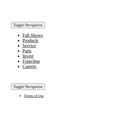
Toggle Navigation
Fall Shows
Products
Service
Parts
Invest
Franchise
Careers
Toggle Navigation
Terms of Use